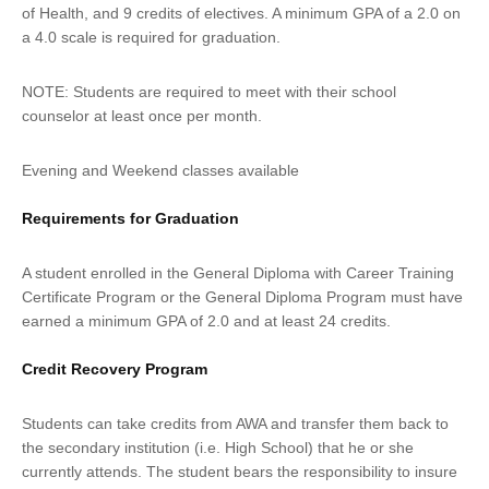
of Health, and 9 credits of electives. A minimum GPA of a 2.0 on
a 4.0 scale is required for graduation.
NOTE: Students are required to meet with their school
counselor at least once per month.
Evening and Weekend classes available
Requirements for Graduation
A student enrolled in the General Diploma with Career Training
Certificate Program or the General Diploma Program must have
earned a minimum GPA of 2.0 and at least 24 credits.
Credit Recovery Program
Students can take credits from AWA and transfer them back to
the secondary institution (i.e. High School) that he or she
currently attends. The student bears the responsibility to insure