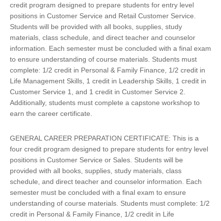
credit program designed to prepare students for entry level
positions in Customer Service and Retail Customer Service.
Students will be provided with all books, supplies, study
materials, class schedule, and direct teacher and counselor
information. Each semester must be concluded with a final exam
to ensure understanding of course materials. Students must
complete: 1/2 credit in Personal & Family Finance, 1/2 credit in
Life Management Skills, 1 credit in Leadership Skills, 1 credit in
Customer Service 1, and 1 credit in Customer Service 2.
Additionally, students must complete a capstone workshop to
earn the career certificate.
GENERAL CAREER PREPARATION CERTIFICATE: This is a
four credit program designed to prepare students for entry level
positions in Customer Service or Sales. Students will be
provided with all books, supplies, study materials, class
schedule, and direct teacher and counselor information. Each
semester must be concluded with a final exam to ensure
understanding of course materials. Students must complete: 1/2
credit in Personal & Family Finance, 1/2 credit in Life