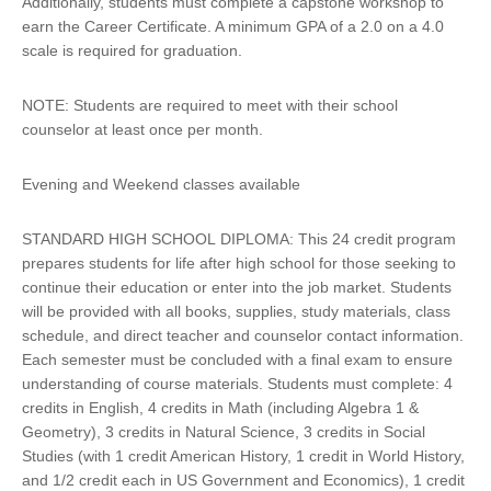
Additionally, students must complete a capstone workshop to
earn the Career Certificate. A minimum GPA of a 2.0 on a 4.0
scale is required for graduation.
NOTE: Students are required to meet with their school
counselor at least once per month.
Evening and Weekend classes available
STANDARD HIGH SCHOOL DIPLOMA: This 24 credit program
prepares students for life after high school for those seeking to
continue their education or enter into the job market. Students
will be provided with all books, supplies, study materials, class
schedule, and direct teacher and counselor contact information.
Each semester must be concluded with a final exam to ensure
understanding of course materials. Students must complete: 4
credits in English, 4 credits in Math (including Algebra 1 &
Geometry), 3 credits in Natural Science, 3 credits in Social
Studies (with 1 credit American History, 1 credit in World History,
and 1/2 credit each in US Government and Economics), 1 credit