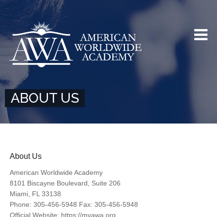
ABOUT US
About Us
American Worldwide Academy
8101 Biscayne Boulevard, Suite 206
Miami, FL 33138
Phone: 305-456-5948 Fax: 305-456-5948
Official Website: https://myawa.org