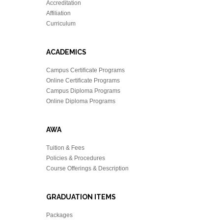
Accreditation
Affiliation
Curriculum
ACADEMICS
Campus Certificate Programs
Online Certificate Programs
Campus Diploma Programs
Online Diploma Programs
AWA
Tuition & Fees
Policies & Procedures
Course Offerings & Description
GRADUATION ITEMS
Packages