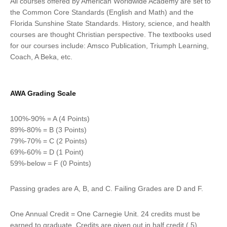
All courses offered by American Worldwide Academy are set to
the Common Core Standards (English and Math) and the
Florida Sunshine State Standards. History, science, and health
courses are thought Christian perspective. The textbooks used
for our courses include: Amsco Publication, Triumph Learning,
Coach, A Beka, etc.
AWA Grading Scale
100%-90% = A (4 Points)
89%-80% = B (3 Points)
79%-70% = C (2 Points)
69%-60% = D (1 Point)
59%-below = F (0 Points)
Passing grades are A, B, and C. Failing Grades are D and F.
One Annual Credit = One Carnegie Unit. 24 credits must be
earned to graduate. Credits are given out in half credit (.5)