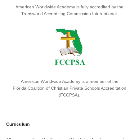
American Worldwide Academy is fully accredited by the
Transworld Accrediting Commission International.
American Worldwide Academy is a member of the
Florida Coalition of Christian Private Schools Accreditation
(FCCPSA).
Curriculum