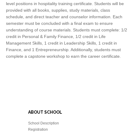
level positions in hospitality training certificate. Students will be
provided with all books, supplies, study materials, class
schedule, and direct teacher and counselor information. Each
semester must be concluded with a final exam to ensure
understanding of course materials. Students must complete: 1/2
credit in Personal & Family Finance, 1/2 credit in Life
Management Skills, 1 credit in Leadership Skills, 1 credit in
Finance, and 1 Entrepreneurship. Additionally, students must
complete a capstone workshop to earn the career certificate.
ABOUT SCHOOL
School Description
Registration