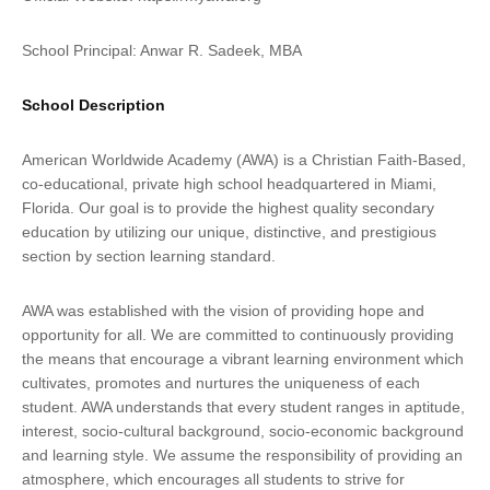
School Principal: Anwar R. Sadeek, MBA
School Description
American Worldwide Academy (AWA) is a Christian Faith-Based,
co-educational, private high school headquartered in Miami,
Florida. Our goal is to provide the highest quality secondary
education by utilizing our unique, distinctive, and prestigious
section by section learning standard.
AWA was established with the vision of providing hope and
opportunity for all. We are committed to continuously providing
the means that encourage a vibrant learning environment which
cultivates, promotes and nurtures the uniqueness of each
student. AWA understands that every student ranges in aptitude,
interest, socio-cultural background, socio-economic background
and learning style. We assume the responsibility of providing an
atmosphere, which encourages all students to strive for