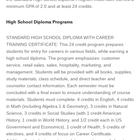
minimum GPA of 2.0 and at least 24 credits.
High School Diploma Programs
STANDARD HIGH SCHOOL DIPLOMA WITH CAREER
TRAINING CERTIFICATE: This 24 credit program prepares
students for entry for careers in various fields, while earning a
high school diploma. The program emphasizes: customer
service, retail sales, sales, hospitality, marketing, and
management. Students will be provided with all books, supplies,
study materials, class schedule, and direct teacher and
counselor contact information. Each semester must be
concluded with a final exam to ensure understanding of course
materials. Students must complete: 4 credits in English, 4 credits
in Math (including Algebra 1 & Geometry), 3 credits in Natural
Science, 3 credits in Social Studies (with 1 credit American
History, 1 credit in World History, and 1/2 credit each in US
Government and Economics), 1 credit of Health, 5 credits of
electives, and 4 credits of focus on Career Certificate.