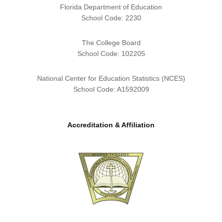
Florida Department of Education
School Code: 2230
The College Board
School Code: 102205
National Center for Education Statistics (NCES)
School Code: A1592009
Accreditation & Affiliation