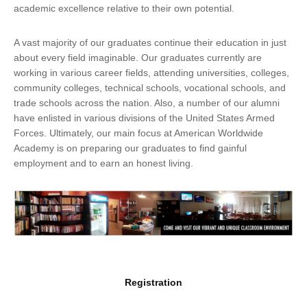
academic excellence relative to their own potential.
A vast majority of our graduates continue their education in just
about every field imaginable. Our graduates currently are
working in various career fields, attending universities, colleges,
community colleges, technical schools, vocational schools, and
trade schools across the nation. Also, a number of our alumni
have enlisted in various divisions of the United States Armed
Forces. Ultimately, our main focus at American Worldwide
Academy is on preparing our graduates to find gainful
employment and to earn an honest living.
Registration