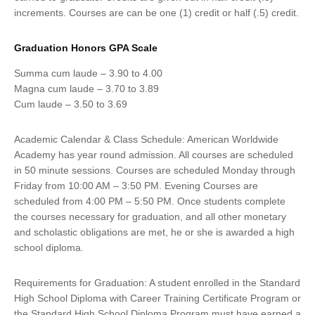
increments. Courses are can be one (1) credit or half (.5) credit.
Graduation Honors GPA Scale
Summa cum laude – 3.90 to 4.00
Magna cum laude – 3.70 to 3.89
Cum laude – 3.50 to 3.69
Academic Calendar & Class Schedule: American Worldwide
Academy has year round admission. All courses are scheduled
in 50 minute sessions. Courses are scheduled Monday through
Friday from 10:00 AM – 3:50 PM. Evening Courses are
scheduled from 4:00 PM – 5:50 PM. Once students complete
the courses necessary for graduation, and all other monetary
and scholastic obligations are met, he or she is awarded a high
school diploma.
Requirements for Graduation: A student enrolled in the Standard
High School Diploma with Career Training Certificate Program or
the Standard High School Diploma Program must have earned a