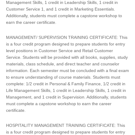
Management Skills, 1 credit in Leadership Skills, 1 credit in
Customer Service 1, and 1 credit in Marketing Essentials.
Additionally, students must complete a capstone workshop to
earn the career certificate.
MANAGEMENT/ SUPERVISION TRAINING CERTIFICATE: This
is a four credit program designed to prepare students for entry
level positions in Customer Service and Retail Customer
Service. Students will be provided with all books, supplies, study
materials, class schedule, and direct teacher and counselor
information. Each semester must be concluded with a final exam
to ensure understanding of course materials. Students must
complete: 1/2 credit in Personal & Family Finance, 1/2 credit in
Life Management Skills, 1 credit in Leadership Skills, 1 credit in
Management, and 1 credit in Supervision. Additionally, students
must complete a capstone workshop to earn the career
certificate.
HOSPITALITY MANAGEMENT TRAINING CERTIFICATE: This
is a four credit program designed to prepare students for entry