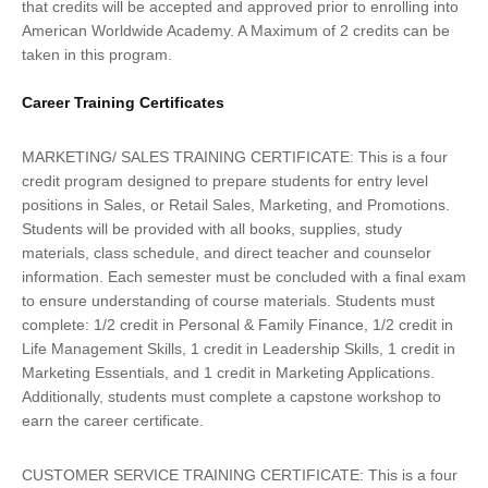
that credits will be accepted and approved prior to enrolling into
American Worldwide Academy. A Maximum of 2 credits can be
taken in this program.
Career Training Certificates
MARKETING/ SALES TRAINING CERTIFICATE: This is a four
credit program designed to prepare students for entry level
positions in Sales, or Retail Sales, Marketing, and Promotions.
Students will be provided with all books, supplies, study
materials, class schedule, and direct teacher and counselor
information. Each semester must be concluded with a final exam
to ensure understanding of course materials. Students must
complete: 1/2 credit in Personal & Family Finance, 1/2 credit in
Life Management Skills, 1 credit in Leadership Skills, 1 credit in
Marketing Essentials, and 1 credit in Marketing Applications.
Additionally, students must complete a capstone workshop to
earn the career certificate.
CUSTOMER SERVICE TRAINING CERTIFICATE: This is a four