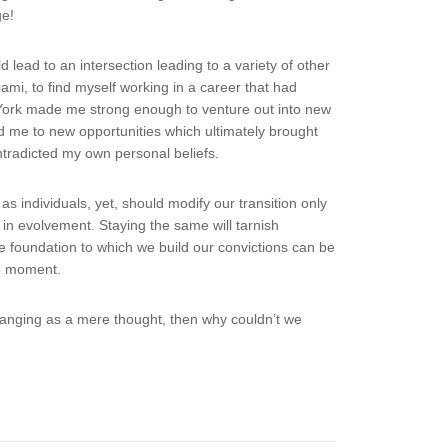
ge!
lead to an intersection leading to a variety of other
mi, to find myself working in a career that had
w York made me strong enough to venture out into new
 me to new opportunities which ultimately brought
ntradicted my own personal beliefs.
s individuals, yet, should modify our transition only
ns in evolvement. Staying the same will tarnish
e foundation to which we build our convictions can be
he moment.
changing as a mere thought, then why couldn’t we