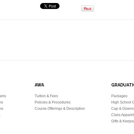
AWA
GRADUATI
rams
Tuition & Fees
Packages
ms
Policies & Procedures
High School 
ms
Course Offerings & Description
Cap & Gowns
s
Class Apparel
Gifts & Keeps