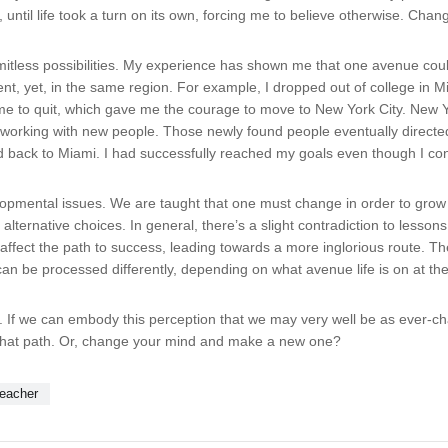
until life took a turn on its own, forcing me to believe otherwise. Chan
itless possibilities. My experience has shown me that one avenue could 
, yet, in the same region. For example, I dropped out of college in Mia
ed me to quit, which gave me the courage to move to New York City. Ne
orking with new people. Those newly found people eventually directed
d back to Miami. I had successfully reached my goals even though I co
elopmental issues. We are taught that one must change in order to grow a
ng alternative choices. In general, there’s a slight contradiction to lesso
affect the path to success, leading towards a more inglorious route. Th
can be processed differently, depending on what avenue life is on at t
ne. If we can embody this perception that we may very well be as ever-
hat path. Or, change your mind and make a new one?
teacher