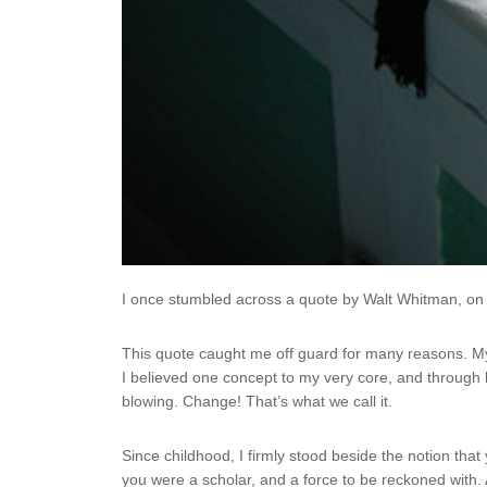
I once stumbled across a quote by Walt Whitman, on Ins
This quote caught me off guard for many reasons. 
I believed one concept to my very core, and through l
blowing. Change! That’s what we call it.
Since childhood, I firmly stood beside the notion that
you were a scholar, and a force to be reckoned with.