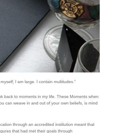
myself; I am large. I contain multitudes.”
ink back to moments in my life. These Moments when
you can weave in and out of your own beliefs, is mind
ucation through an accredited institution meant that
igures that had met their goals through