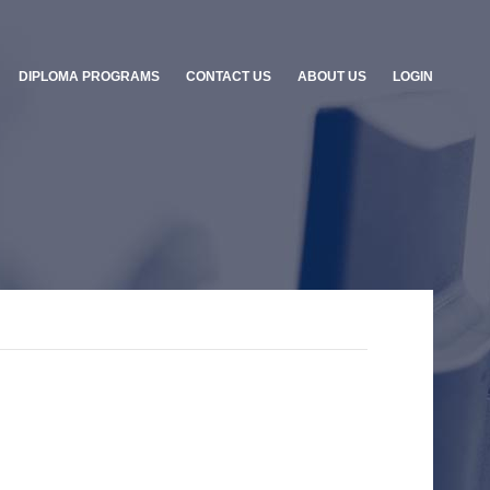
DIPLOMA PROGRAMS
CONTACT US
ABOUT US
LOGIN