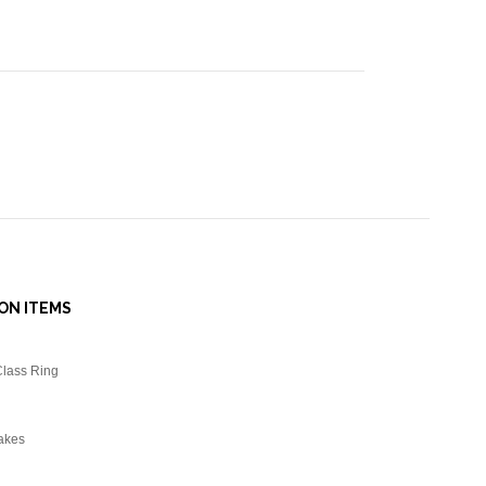
ON ITEMS
Class Ring
akes