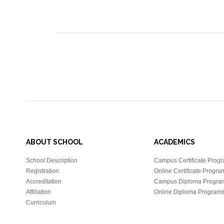
ABOUT SCHOOL
ACADEMICS
School Description
Campus Certificate Prog
Registration
Online Certificate Progra
Accreditation
Campus Diploma Progra
Affiliation
Online Diploma Program
Curriculum