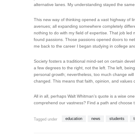
alternative lanes. My understanding stayed the same, 
This new way of thinking opened a vast highway of lim
avenues; all expanding somewhere completely different
nothing to do with my field of expertise. That job l
found passions. Those passions opened doors to netw
me back to the career I began studying in college an
Society fosters a traditional mind-set on certain dev
a few degrees to the right, not the left. The left, bei
personal growth; nevertheless, too much change will 
changed. This means that faith, opinion, and values 
All in all, perhaps Walt Whitman’s quote is a wise o
comprehend our vastness? Find a path and choose t
education
news
students
Tagged under