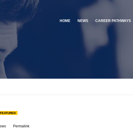
HOME
NEWS
CAREER PATHWAYS
FEATURED
ews
Permalink