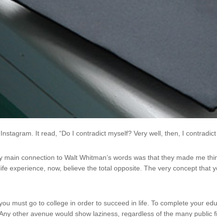
tagram. It read, “Do I contradict myself? Very well, then, I contradict 
My main connection to Walt Whitman’s words was that they made me th
ife experience, now, believe the total opposite. The very concept that 
 you must go to college in order to succeed in life. To complete your ed
 Any other avenue would show laziness, regardless of the many public f