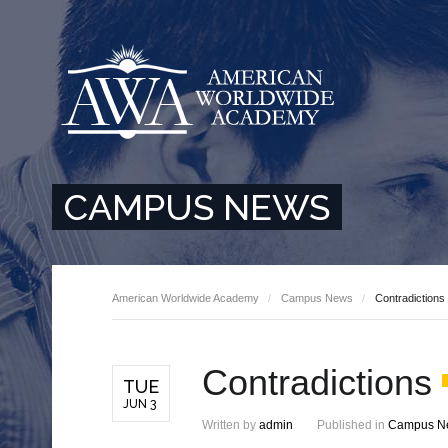
CAMPUS NEWS
American Worldwide Academy
Campus News
Contradictions
Contradictions
TUE
JUN 3
Written by
admin
Published in
Campus N