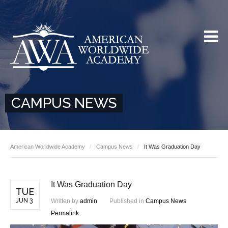
CAMPUS NEWS
American Worldwide Academy
Campus News
It Was Graduation Day
It Was Graduation Day
TUE
JUN 3
Written by
admin
Published in
Campus News
Permalink