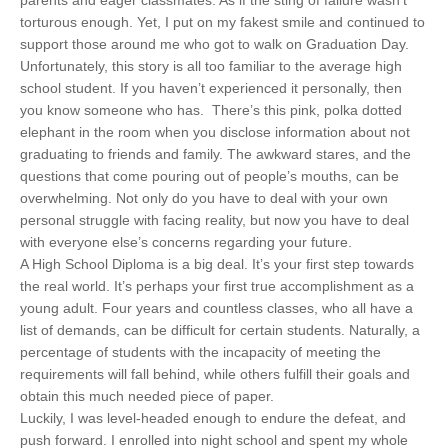
torturous enough. Yet, I put on my fakest smile and continued to
support those around me who got to walk on Graduation Day.
Unfortunately, this story is all too familiar to the average high
school student. If you haven’t experienced it personally, then
you know someone who has. There’s this pink, polka dotted
elephant in the room when you disclose information about not
graduating to friends and family. The awkward stares, and the
questions that come pouring out of people’s mouths, can be
overwhelming. Not only do you have to deal with your own
personal struggle with facing reality, but now you have to deal
with everyone else’s concerns regarding your future.
A High School Diploma is a big deal. It’s your first step towards
the real world. It’s perhaps your first true accomplishment as a
young adult. Four years and countless classes, who all have a
list of demands, can be difficult for certain students. Naturally, a
percentage of students with the incapacity of meeting the
requirements will fall behind, while others fulfill their goals and
obtain this much needed piece of paper.
Luckily, I was level-headed enough to endure the defeat, and
push forward. I enrolled into night school and spent my whole