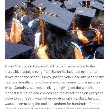
It was Graduation Day, and I still remember listening to this
incredibly nostalgic song from Sarah Mcllacen as my mother
drove me to the school. I recall paying very close attention to my
mothers’ breathing, and how she sighed every couple minutes
or so. Certainly, she was thinking of giving me the world’s
longest lecture on bad choices and the effect it has on everyone
close to you. See, I was not graduating with my class. Instead, I
was chosen to sing the national anthem for hundreds of proud
parents and eager classmates. As if the sting of failure wasn’t