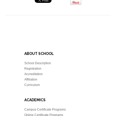
ABOUT SCHOOL
School Description
Registration
Accreditation
Affiliation
Curriculum
ACADEMICS
Campus Certificate Programs
Online Certificate Programs