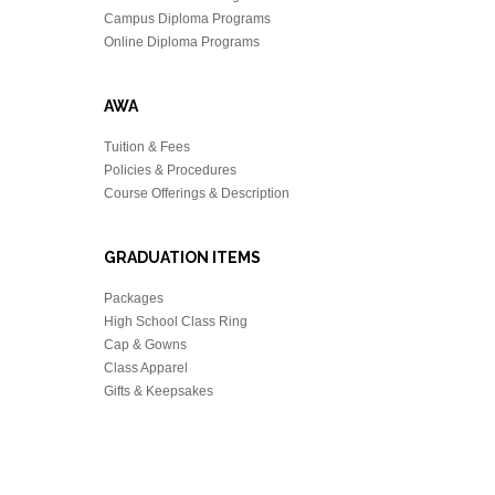
Campus Diploma Programs
Online Diploma Programs
AWA
Tuition & Fees
Policies & Procedures
Course Offerings & Description
GRADUATION ITEMS
Packages
High School Class Ring
Cap & Gowns
Class Apparel
Gifts & Keepsakes