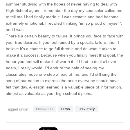
summer studying with the hopes of never having to deal with
High School again. I remember the day my counselor called me
to tell me I had finally made it. I was ecstatic and had become
extremely emotional. I recalled thinking “im so proud of myself”,
and I was.
There’s a certain beauty to failure. It brings you face to face with
your true desires. If you feel ruined by a specific failure, then I
believe it’s a chance to go full throttle and do what it takes to
make it a success. Because when you finally meet that goal, the
honor you feel will make it all worth it. If I had to do it all over
again, I really would. I’d endure the pain of seeing my
classmates move one step ahead of me, and I’d still sing the
song of our nation to express the pride everyone should have
felt that day. A lesson learned is a valuable piece of information,
almost as valuable as your high school diploma.
education
news
university
Tagged under