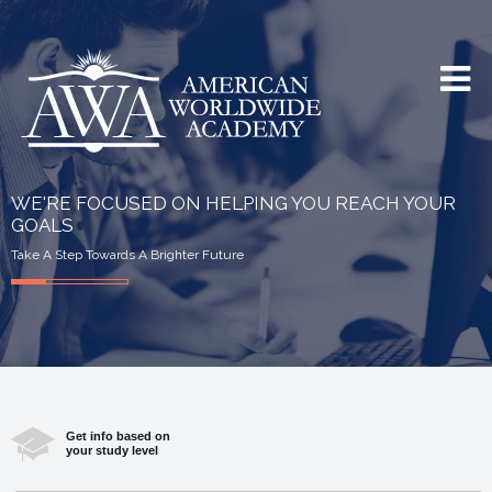
WE'RE FOCUSED ON HELPING YOU REACH YOUR
GOALS
Take A Step Towards A Brighter Future
Get info based on
your study level