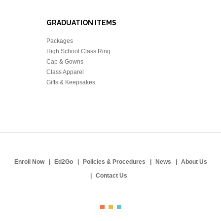
GRADUATION ITEMS
Packages
High School Class Ring
Cap & Gowns
Class Apparel
Gifts & Keepsakes
Enroll Now
Ed2Go
Policies & Procedures
News
About Us
Contact Us