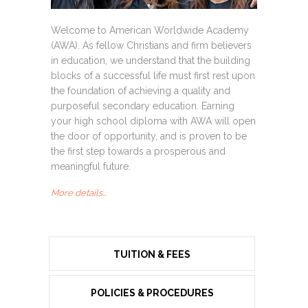
Welcome to American Worldwide Academy
(AWA). As fellow Christians and firm believers
in education, we understand that the building
blocks of a successful life must first rest upon
the foundation of achieving a quality and
purposeful secondary education. Earning
your high school diploma with AWA will open
the door of opportunity, and is proven to be
the first step towards a prosperous and
meaningful future.
More details…
TUITION & FEES
POLICIES & PROCEDURES