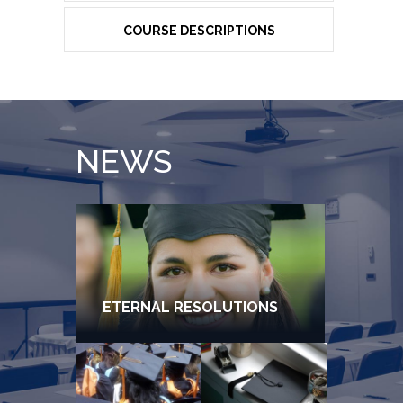
COURSE DESCRIPTIONS
NEWS
ETERNAL RESOLUTIONS