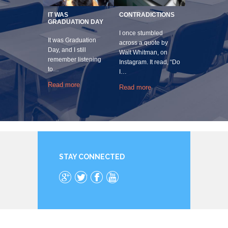
IT WAS
CONTRADICTIONS
GRADUATION DAY
I once stumbled
It was Graduation
across a quote by
Day, and I still
Walt Whitman, on
remember listening
Instagram. It read, “Do
to…
I…
Read more
Read more
STAY CONNECTED
Google+
Twitter
Facebook
YouTube