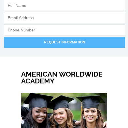
AMERICAN WORLDWIDE
ACADEMY