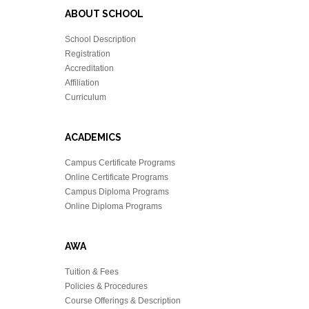
ABOUT SCHOOL
School Description
Registration
Accreditation
Affiliation
Curriculum
ACADEMICS
Campus Certificate Programs
Online Certificate Programs
Campus Diploma Programs
Online Diploma Programs
AWA
Tuition & Fees
Policies & Procedures
Course Offerings & Description